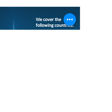
We cover the
following countries:
Algeria
Bahrain
Egypt
Jordan
Iran
Iraq
Kuwait
Lebanon
Morocco
Oman
Pakistan
Qatar
Saudi Arabia
Sudan
Syria
Tunisia