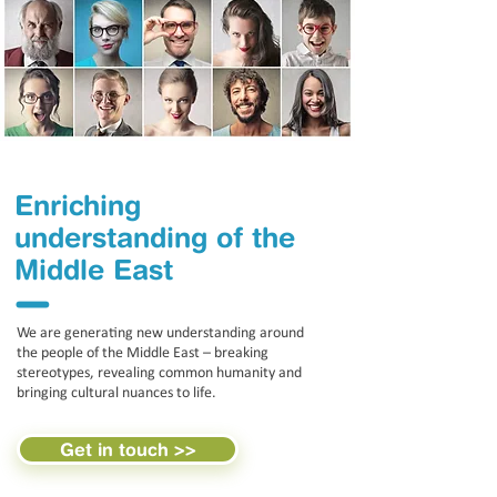
Enriching
understanding of the
Middle East
l
We are generating new understanding around
the people of the Middle East – breaking
stereotypes, revealing common humanity and
bringing cultural nuances to life.
Get in touch >>