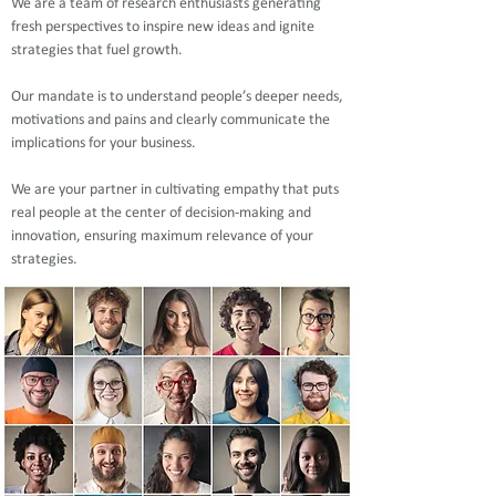
We are a team of research enthusiasts generating
fresh perspectives to inspire new ideas and ignite
strategies that fuel growth.
Our mandate is to understand people’s deeper needs,
motivations and pains and clearly communicate the
implications for your business.
We are your partner in cultivating empathy that puts
real people at the center of decision-making and
innovation, ensuring maximum relevance of your
strategies.