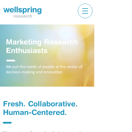
Marketing Research
Enthusiasts
l
We put the needs of people at the center of
decision-making and innovation
Fresh.
Collaborative.
Human-Centered.
l